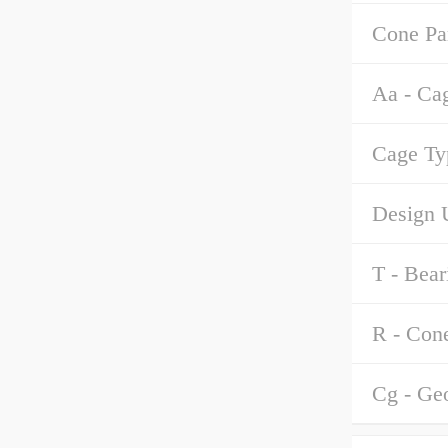
Cone Pa
Aa - Ca
Cage Ty
Design U
T - Bear
R - Con
Cg - Ge