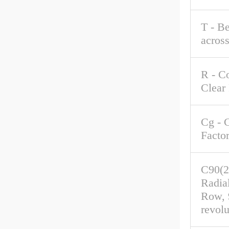
T - B
acros
R - C
Clear
Cg - 
Facto
C90(2
Radia
Row, 
revolu