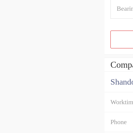
Beari
Compa
Shando
Workti
Phone