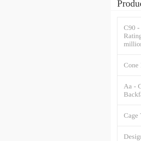
Produc
C90 -
Ratin
millio
Cone 
Aa - 
Backf
Cage 
Desig