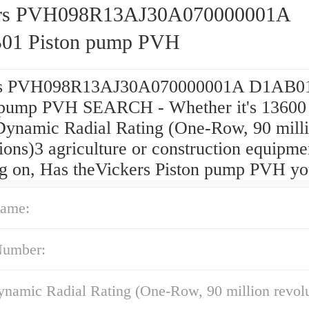
ers PVH098R13AJ30A070000001A
01 Piston pump PVH
rs PVH098R13AJ30A070000001A D1AB0
 pump PVH SEARCH - Whether it's 13600 
Dynamic Radial Rating (One-Row, 90 mill
ions)3 agriculture or construction equipme
g on, Has theVickers Piston pump PVH yo
ame:
Number:
namic Radial Rating (One-Row, 90 million revolu