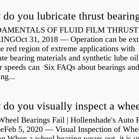
do you lubricate thrust bearin
AMENTALS OF FLUID FILM THRUST
NGOct 31, 2018 — Operation can be ex
he red region of extreme applications with
ate bearing materials and synthetic lube oil
r speeds can Six FAQs about bearings an
ng...
heel Bearings Fail | Hollenshade's Auto 
ceFeb 5, 2020 — Visual Inspection of Whe
g When a wheel bearing wears out, it is u