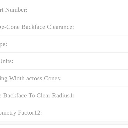
rt Number:
ge-Cone Backface Clearance:
pe:
nits:
ing Width across Cones:
e Backface To Clear Radius1:
ometry Factor12: