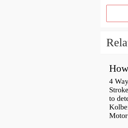
Rela
4 Way
Strok
to det
Kolbe
Motor