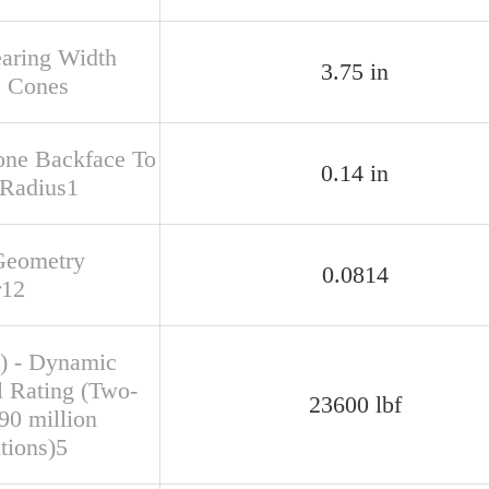
earing Width
3.75 in
s Cones
one Backface To
0.14 in
 Radius1
Geometry
0.0814
r12
) - Dynamic
l Rating (Two-
23600 lbf
90 million
tions)5