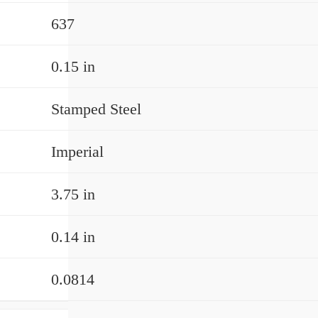
637
0.15 in
Stamped Steel
Imperial
3.75 in
0.14 in
0.0814