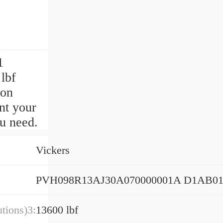
1
lbf
ion
nt your
u need.
Vickers
PVH098R13AJ30A070000001A D1AB0
tions)3:
13600 lbf