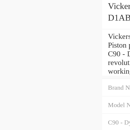
Vick
D1AB
Vicke
Piston
C90 - 
revolut
workin
Brand N
Model 
C90 - Dy