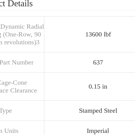
t Details
 Dynamic Radial
g (One-Row, 90
13600 lbf
n revolutions)3
Part Number
637
Cage-Cone
0.15 in
ace Clearance
Type
Stamped Steel
n Units
Imperial