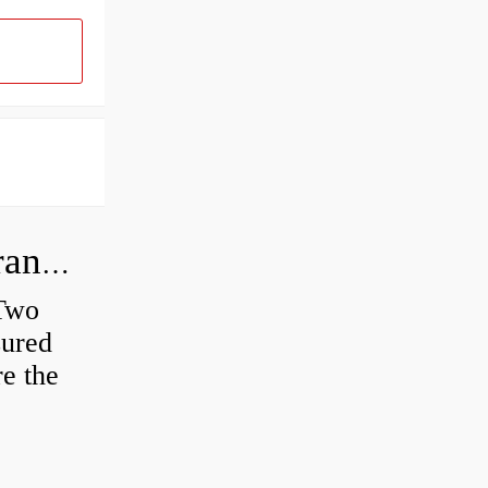
How do you check the bearing clearance on a feeler gauge?
 Two
sured
re the