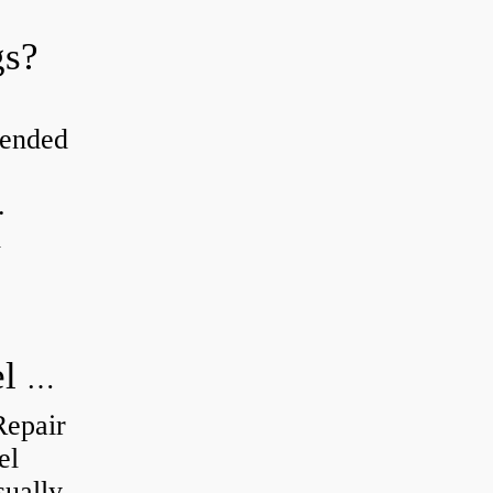
gs?
tended
.
d
How do you visually inspect a wheel bearing?
Repair
el
sually