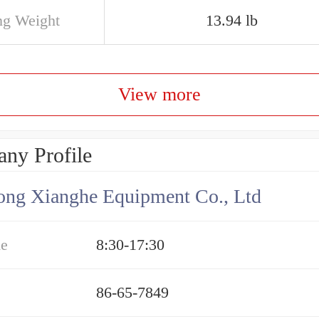
ng Weight
13.94 lb
View more
ny Profile
ng Xianghe Equipment Co., Ltd
me
8:30-17:30
86-65-7849