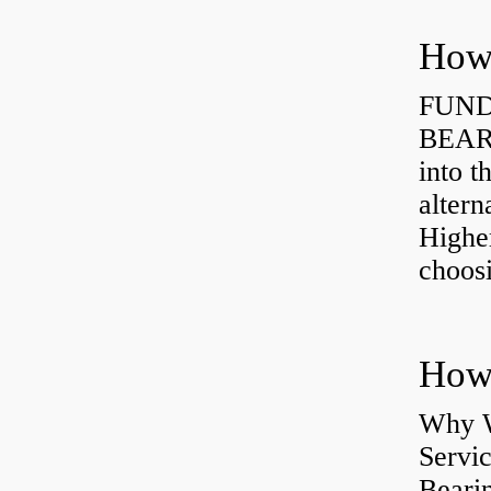
How 
FUND
BEARI
into t
altern
Highe
choosi
Why W
Servi
Bearin