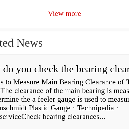
View more
ted News
s to Measure Main Bearing Clearance of
eThe clearance of the main bearing is mea
ermine the a feeler gauge is used to measu
nschmidt Plastic Gauge · Technipedia ·
serviceCheck bearing clearances...