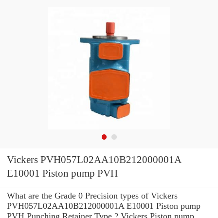
Vickers PVH057L02AA10B212000001A
E10001 Piston pump PVH
What are the Grade 0 Precision types of Vickers
PVH057L02AA10B212000001A E10001 Piston pump
PVH Punching Retainer Type ? Vickers Piston pump