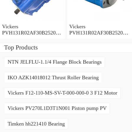
Vickers
Vickers
PVH131R02AF30B252000
PVH131R02AF30B252000
0010 01AA01 Piston pump
0010 010001 Piston pump
PVH
PVH
Top Products
NTN JELFLU-1.1/4 Flange Block Bearings
IKO AZK14018012 Thrust Roller Bearing
Vickers F12-110-MS-SV-T-000-000-0 3 F12 Motor
Vickers PV270L1D3T1N001 Piston pump PV
Timken hh221410 Bearing