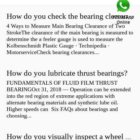
How do you check the bearing clearance on a feeler gauge?
4 Ways to Measure Main Bearing Clearance of Two
StrokeThe clearance of the main bearing is measured to
determine the a feeler gauge is used to measure the
Kolbenschmidt Plastic Gauge · Technipedia ·
MotorserviceCheck bearing clearances...
How do you lubricate thrust bearings?
FUNDAMENTALS OF FLUID FILM THRUST
BEARINGOct 31, 2018 — Operation can be extended
into the red region of extreme applications with
alternate bearing materials and synthetic lube oil.
Higher speeds can Six FAQs about bearings and
choosing...
How do you visually inspect a wheel bearing?