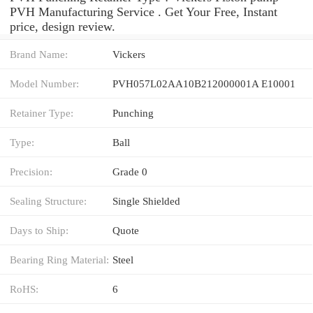
PVH Manufacturing Service . Get Your Free, Instant
price, design review.
Brand Name:
Vickers
Model Number:
PVH057L02AA10B212000001A E10001
Retainer Type:
Punching
Type:
Ball
Precision:
Grade 0
Sealing Structure:
Single Shielded
Days to Ship:
Quote
Bearing Ring Material:
Steel
RoHS:
6