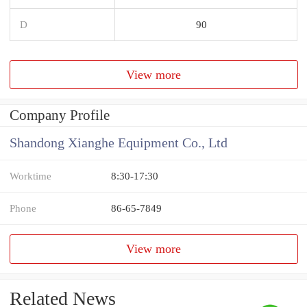
D
90
View more
Company Profile
Shandong Xianghe Equipment Co., Ltd
Worktime
8:30-17:30
Phone
86-65-7849
View more
Related News