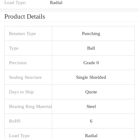
Load Type:
Radial
Product Details
Retainer Type
Punching
Type
Ball
Precision
Grade 0
Sealing Structure
Single Shielded
Days to Ship
Quote
Bearing Ring Material
Steel
RoHS
6
Load Type
Radial