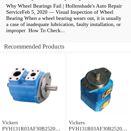
Why Wheel Bearings Fail | Hollenshade's Auto Repair
ServiceFeb 5, 2020 — Visual Inspection of Wheel
Bearing When a wheel bearing wears out, it is usually
a case of inadequate lubrication, faulty installation, or
improper How To Check...
Recommended Products
Vickers
Vickers
PVH131R03AF30B252000
PVH131R03AF30B252000