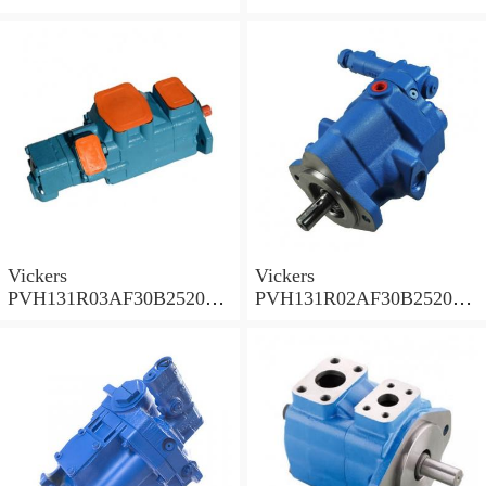
001A D10001 Piston pump
0010 01AB01 Piston pump
PVH
PVH
Vickers
Vickers
PVH131R03AF30B252000
PVH131R02AF30B252000
0010 010001 Piston pump
0020 01AA01 Piston pump
PVH
PVH