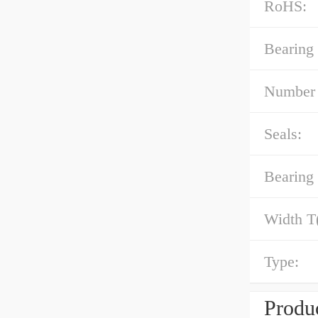
RoHS:
Bearing
Number 
Seals:
Bearing 
Width T
Type:
Produc