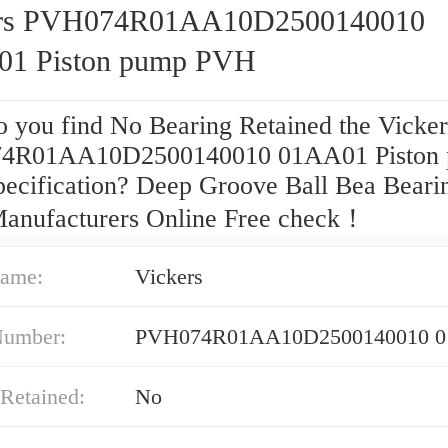
ers PVH074R01AA10D2500140010
1 Piston pump PVH
 you find No Bearing Retained the Vicker
4R01AA10D2500140010 01AA01 Piston
ecification? Deep Groove Ball Bea Beari
anufacturers Online Free check！
ame:
Vickers
Number:
PVH074R01AA10D2500140010 
Retained:
No