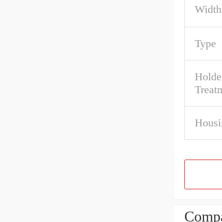
Width
Type
Holde
Treat
Housi
Compa