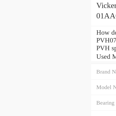
Vick
01AA0
How do
PVH07
PVH sp
Used M
Brand N
Model 
Bearing 