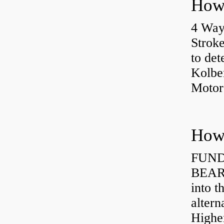
4 Way
Strok
to det
Kolbe
Motor
How 
FUND
BEARI
into t
altern
Highe