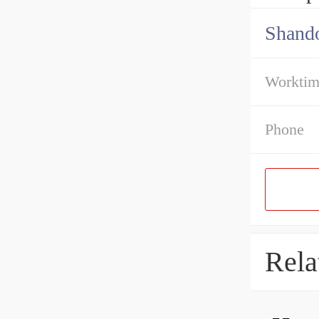
Shando
Workti
Phone
Rela