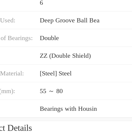
6
 Used:
Deep Groove Ball Bea
of Bearings:
Double
ZZ (Double Shield)
Material:
[Steel] Steel
(mm):
55 ～ 80
Bearings with Housin
t Details