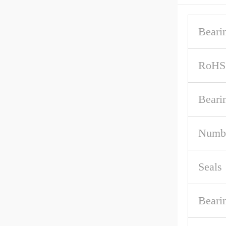
Beari
RoHS
Beari
Numbe
Seals
Beari