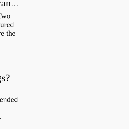
How do you check the bearing clearance on a feeler gauge?
 Two
sured
re the
gs?
tended
.
d