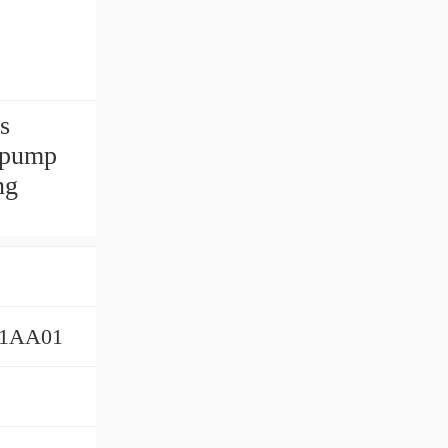
s
 pump
ng
01AA01