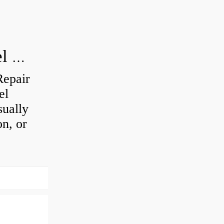
How do you visually inspect a wheel bearing?
Repair
el
sually
on, or