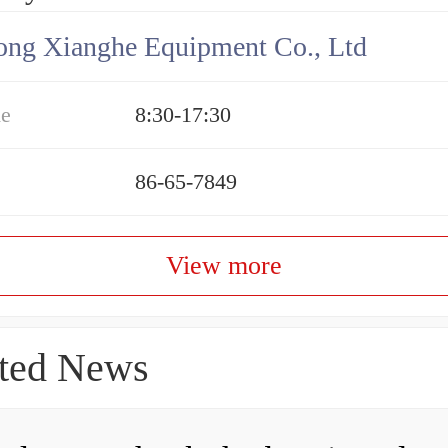
ng Xianghe Equipment Co., Ltd
me
8:30-17:30
86-65-7849
View more
ted News