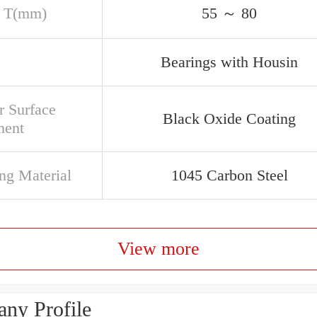
 T(mm)
55 ～ 80
Bearings with Housin
r Surface
Black Oxide Coating
ment
ng Material
1045 Carbon Steel
View more
ny Profile