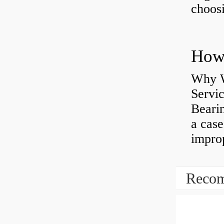
choosi
Why W
Servi
Bearin
a case
impro
Recom