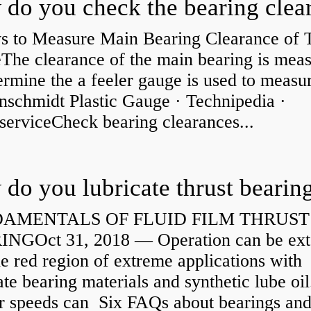
s to Measure Main Bearing Clearance of
eThe clearance of the main bearing is mea
ermine the a feeler gauge is used to measu
nschmidt Plastic Gauge · Technipedia ·
serviceCheck bearing clearances...
do you lubricate thrust bearin
AMENTALS OF FLUID FILM THRUST
NGOct 31, 2018 — Operation can be ex
he red region of extreme applications with
ate bearing materials and synthetic lube oil
r speeds can Six FAQs about bearings an