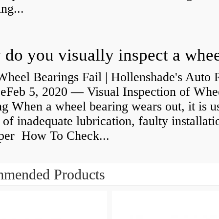
ng...
heel Bearings Fail | Hollenshade's Auto 
ceFeb 5, 2020 — Visual Inspection of Whe
g When a wheel bearing wears out, it is u
 of inadequate lubrication, faulty installati
per How To Check...
mended Products