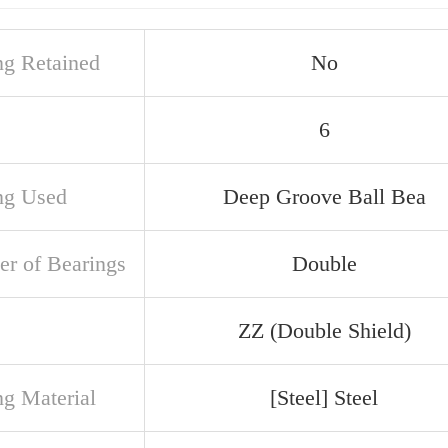
ng Retained
No
6
ng Used
Deep Groove Ball Bea
r of Bearings
Double
ZZ (Double Shield)
ng Material
[Steel] Steel