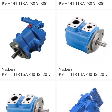
PVH141R13AF30A230000
PVH141R13AF30A230000
002001AB010A Piston
001001AE010A Piston
Pump
Pump
Vickers
Vickers
PVH131R16AF30B252000
PVH131R13AF30B252000
001AD1AB010A Piston
002001AB010A Piston
Pump
Pump