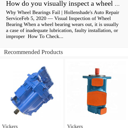
How do you visually inspect a wheel bearing?
Why Wheel Bearings Fail | Hollenshade's Auto Repair
ServiceFeb 5, 2020 — Visual Inspection of Wheel
Bearing When a wheel bearing wears out, it is usually
a case of inadequate lubrication, faulty installation, or
improper How To Check...
Recommended Products
Vickers
Vickers