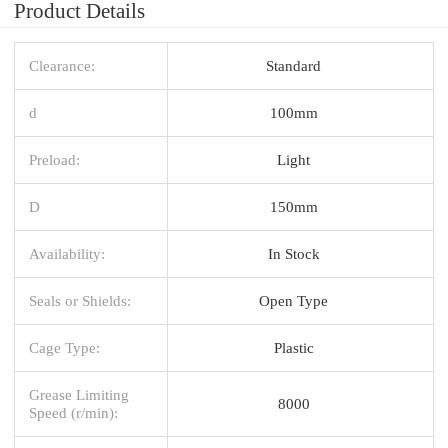
Product Details
Clearance:
Standard
d
100mm
Preload:
Light
D
150mm
Availability:
In Stock
Seals or Shields:
Open Type
Cage Type:
Plastic
Grease Limiting
8000
Speed (r/min):