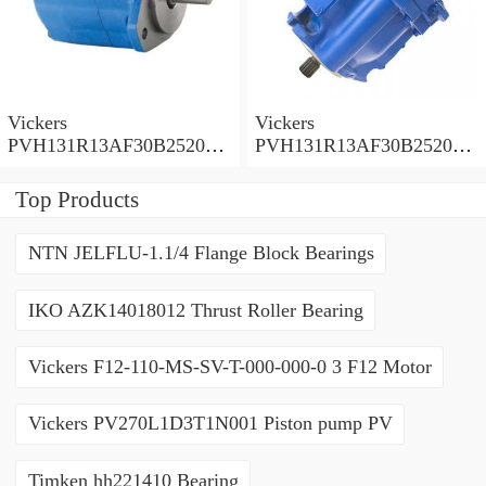
Vickers
Vickers
PVH131R13AF30B252000
PVH131R13AF30B252000
001001AE010A Piston
001001AB010A Piston
Pump
Pump
Top Products
NTN JELFLU-1.1/4 Flange Block Bearings
IKO AZK14018012 Thrust Roller Bearing
Vickers F12-110-MS-SV-T-000-000-0 3 F12 Motor
Vickers PV270L1D3T1N001 Piston pump PV
Timken hh221410 Bearing