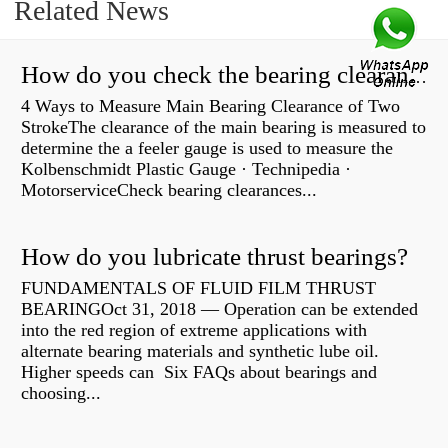
Related News
How do you check the bearing clearance on a feeler gauge?
4 Ways to Measure Main Bearing Clearance of Two
StrokeThe clearance of the main bearing is measured to
determine the a feeler gauge is used to measure the
Kolbenschmidt Plastic Gauge · Technipedia ·
MotorserviceCheck bearing clearances...
How do you lubricate thrust bearings?
FUNDAMENTALS OF FLUID FILM THRUST
BEARINGOct 31, 2018 — Operation can be extended
into the red region of extreme applications with
alternate bearing materials and synthetic lube oil.
Higher speeds can Six FAQs about bearings and
choosing...