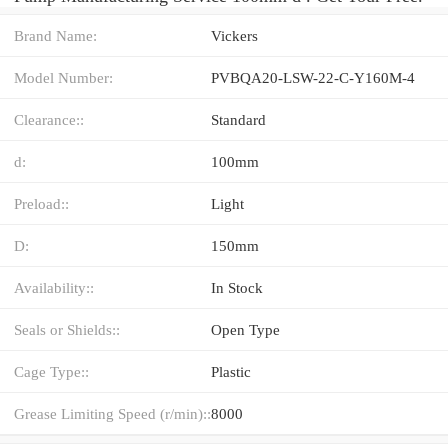
Brand Name:
Vickers
Model Number:
PVBQA20-LSW-22-C-Y160M-4
Clearance::
Standard
d:
100mm
Preload::
Light
D:
150mm
Availability::
In Stock
Seals or Shields::
Open Type
Cage Type::
Plastic
Grease Limiting Speed (r/min)::
8000