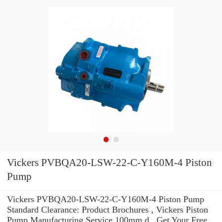
Vickers PVBQA20-LSW-22-C-Y160M-4 Piston
Pump
Vickers PVBQA20-LSW-22-C-Y160M-4 Piston Pump
Standard Clearance: Product Brochures , Vickers Piston
Pump Manufacturing Service 100mm d . Get Your Free.