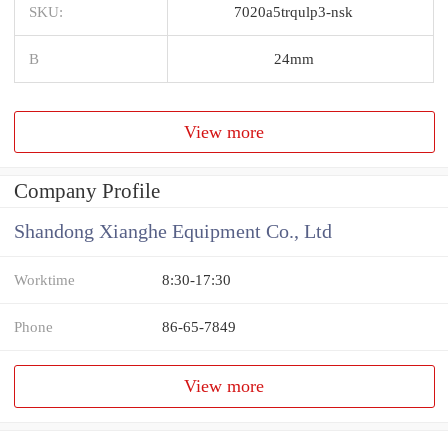
SKU:
7020a5trqulp3-nsk
B
24mm
View more
Company Profile
Shandong Xianghe Equipment Co., Ltd
Worktime
8:30-17:30
Phone
86-65-7849
View more