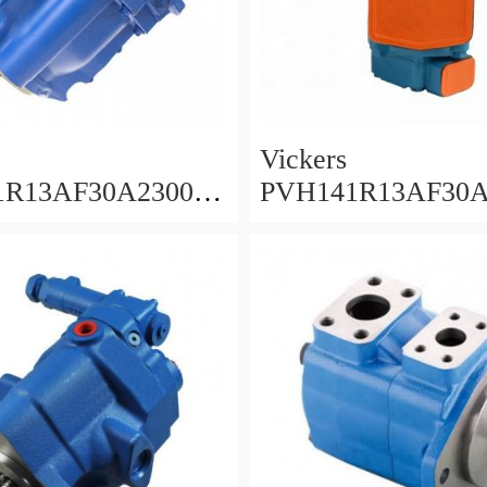
Vickers
1R13AF30A230000
PVH141R13AF30A
AB010A Piston
001001AE010A Piston
Pump