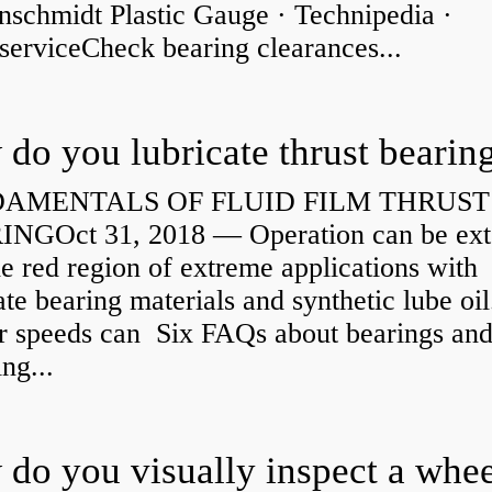
nschmidt Plastic Gauge · Technipedia ·
serviceCheck bearing clearances...
do you lubricate thrust bearin
AMENTALS OF FLUID FILM THRUST
NGOct 31, 2018 — Operation can be ex
he red region of extreme applications with
ate bearing materials and synthetic lube oil
r speeds can Six FAQs about bearings an
ng...