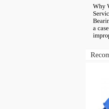
Why W
Servi
Bearin
a case
impro
Recom