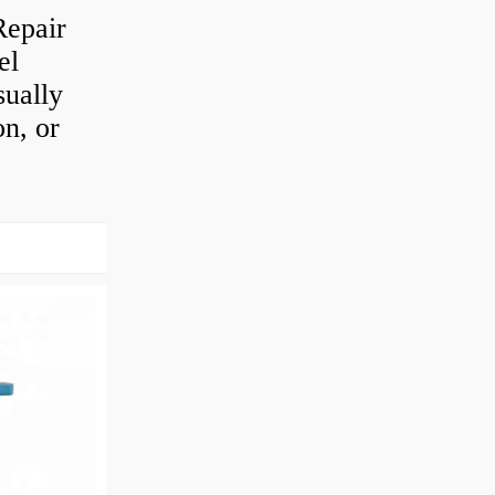
Repair
el
sually
on, or