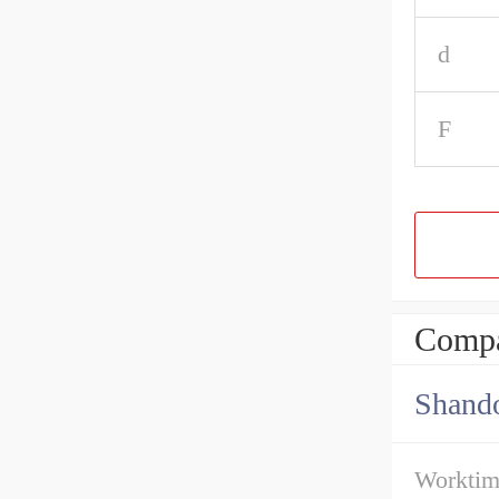
d
F
Compa
Shando
Workti