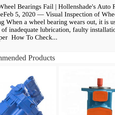
heel Bearings Fail | Hollenshade's Auto 
ceFeb 5, 2020 — Visual Inspection of Whe
g When a wheel bearing wears out, it is u
 of inadequate lubrication, faulty installati
per How To Check...
mended Products