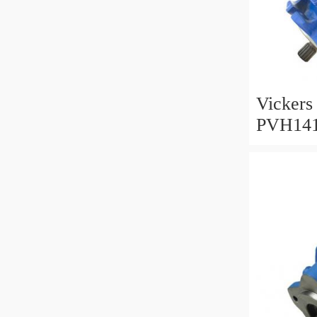
Vickers
PVH14
002001
Pump