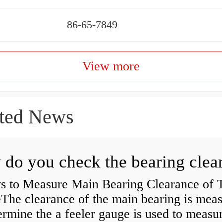
86-65-7849
View more
ted News
s to Measure Main Bearing Clearance of
eThe clearance of the main bearing is mea
ermine the a feeler gauge is used to measu