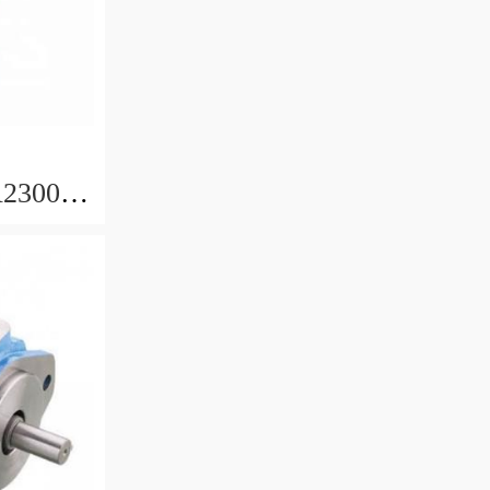
230000