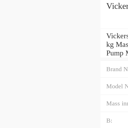
Vicke
Vicker
kg Mas
Pump M
Brand N
Model 
Mass inn
B: