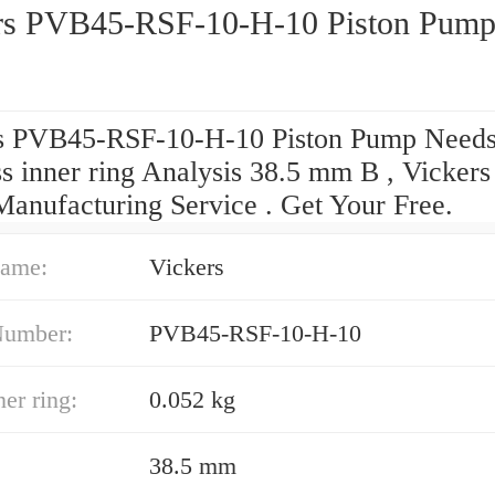
rs PVB45-RSF-10-H-10 Piston Pum
s PVB45-RSF-10-H-10 Piston Pump Needs
s inner ring Analysis 38.5 mm B , Vickers
anufacturing Service . Get Your Free.
ame:
Vickers
Number:
PVB45-RSF-10-H-10
er ring:
0.052 kg
38.5 mm