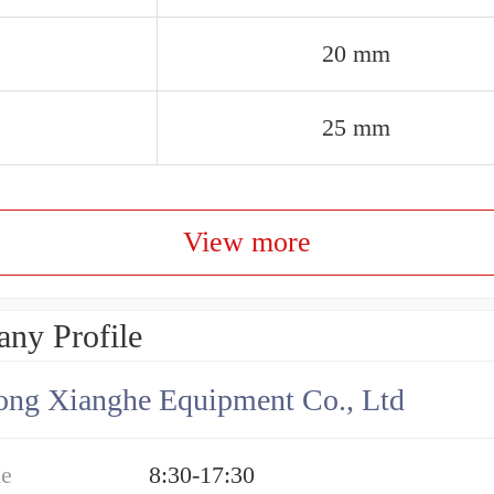
20 mm
25 mm
View more
ny Profile
ng Xianghe Equipment Co., Ltd
me
8:30-17:30