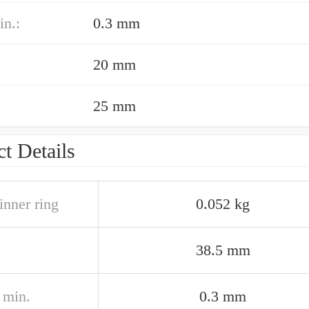
in.:
0.3 mm
20 mm
25 mm
t Details
inner ring
0.052 kg
38.5 mm
2 min.
0.3 mm