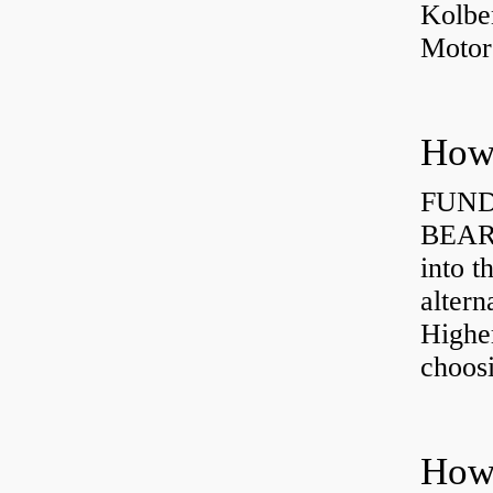
Kolbe
Motor
How 
FUND
BEARI
into t
altern
Highe
choosi