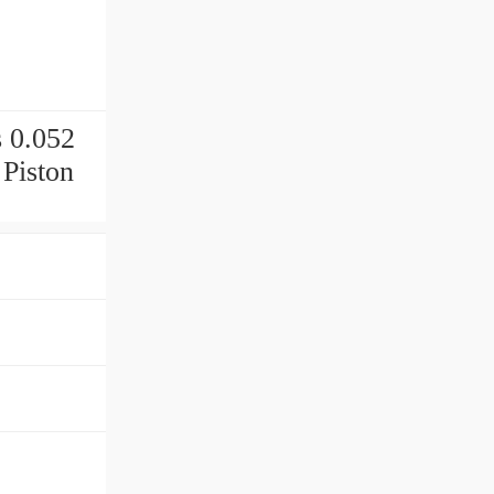
p
 0.052
 Piston