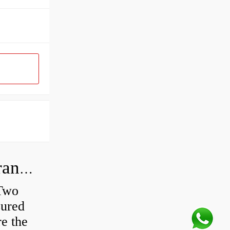
How do you check the bearing clearance on a feeler gauge?
 Two
sured
re the