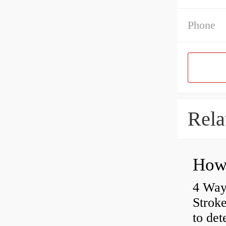
Phone
Rela
4 Way
Strok
to det