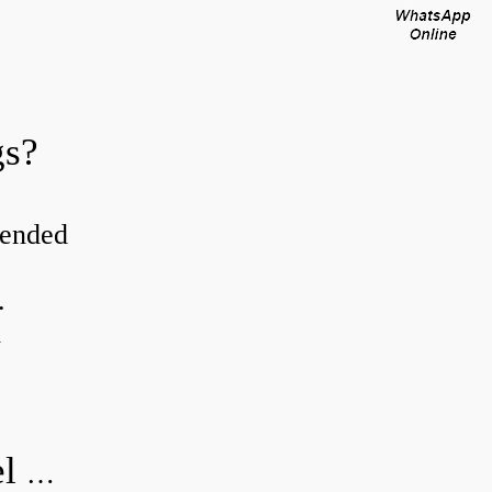
gs?
tended
.
d
How do you visually inspect a wheel bearing?