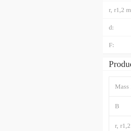
r, r1,2 m
d:
F:
Produc
Mass 
B
r, r1,