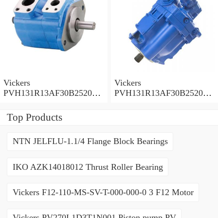
Vickers
Vickers
PVH131R13AF30B252000
PVH131R13AF30B252000
001001AE010A Piston
001001AB010A Piston
Pump
Pump
Top Products
NTN JELFLU-1.1/4 Flange Block Bearings
IKO AZK14018012 Thrust Roller Bearing
Vickers F12-110-MS-SV-T-000-000-0 3 F12 Motor
Vickers PV270L1D3T1N001 Piston pump PV