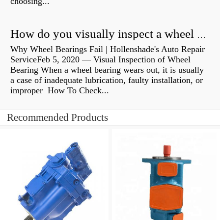
choosing...
How do you visually inspect a wheel bearing?
Why Wheel Bearings Fail | Hollenshade's Auto Repair
ServiceFeb 5, 2020 — Visual Inspection of Wheel
Bearing When a wheel bearing wears out, it is usually
a case of inadequate lubrication, faulty installation, or
improper How To Check...
Recommended Products