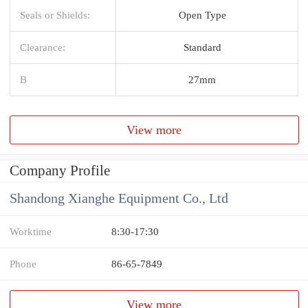
Seals or Shields:
Open Type
Clearance:
Standard
B
27mm
View more
Company Profile
Shandong Xianghe Equipment Co., Ltd
Worktime
8:30-17:30
Phone
86-65-7849
View more