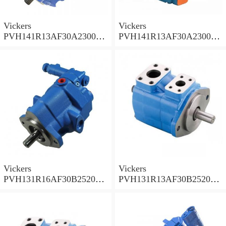
Vickers
Vickers
PVH141R13AF30A230000
PVH141R13AF30A230000
002001AB010A Piston
001001AE010A Piston
Pump
Pump
Vickers
Vickers
PVH131R16AF30B252000
PVH131R13AF30B252000
001AD1AB010A Piston
002001AB010A Piston
Pump
Pump