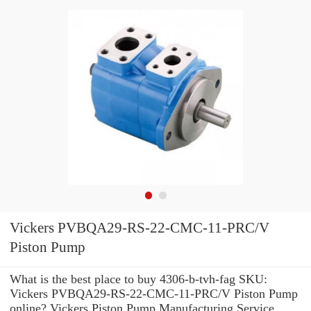
Vickers PVBQA29-RS-22-CMC-11-PRC/V
Piston Pump
What is the best place to buy 4306-b-tvh-fag SKU:
Vickers PVBQA29-RS-22-CMC-11-PRC/V Piston Pump
online? Vickers Piston Pump Manufacturing Service .