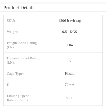
Product Details
SKU:
4306-b-tvh-fag
Weight:
0.51 KGS
Fatigue Load Rating
1.84
(kN):
Dynamic Load Rating
40
(kN):
Cage Type:
Plastic
D
72mm
Limiting Speed
8500
Rating (r/min):