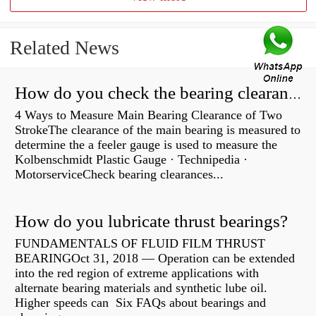
Related News
How do you check the bearing clearance on a feeler gauge?
4 Ways to Measure Main Bearing Clearance of Two
StrokeThe clearance of the main bearing is measured to
determine the a feeler gauge is used to measure the
Kolbenschmidt Plastic Gauge · Technipedia ·
MotorserviceCheck bearing clearances...
How do you lubricate thrust bearings?
FUNDAMENTALS OF FLUID FILM THRUST
BEARINGOct 31, 2018 — Operation can be extended
into the red region of extreme applications with
alternate bearing materials and synthetic lube oil.
Higher speeds can Six FAQs about bearings and