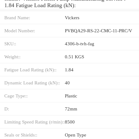
1.84 Fatigue Load Rating (kN):
Brand Name:
Vickers
Model Number:
PVBQA29-RS-22-CMC-11-PRC/V
SKU::
4306-b-tvh-fag
Weight::
0.51 KGS
Fatigue Load Rating (kN)::
1.84
Dynamic Load Rating (kN)::
40
Cage Type::
Plastic
D:
72mm
Limiting Speed Rating (r/min)::
8500
Seals or Shields::
Open Type