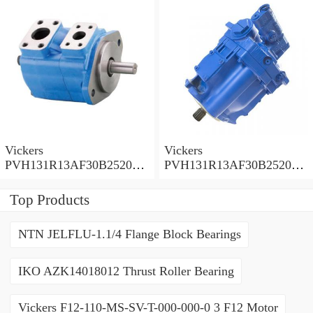
Vickers
Vickers
PVH131R13AF30B252000
PVH131R13AF30B252000
001001AE010A Piston
001001AB010A Piston
Pump
Pump
Top Products
NTN JELFLU-1.1/4 Flange Block Bearings
IKO AZK14018012 Thrust Roller Bearing
Vickers F12-110-MS-SV-T-000-000-0 3 F12 Motor