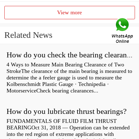
View more
Related News
How do you check the bearing clearance on a feeler gauge?
4 Ways to Measure Main Bearing Clearance of Two
StrokeThe clearance of the main bearing is measured to
determine the a feeler gauge is used to measure the
Kolbenschmidt Plastic Gauge · Technipedia ·
MotorserviceCheck bearing clearances...
How do you lubricate thrust bearings?
FUNDAMENTALS OF FLUID FILM THRUST
BEARINGOct 31, 2018 — Operation can be extended
into the red region of extreme applications with