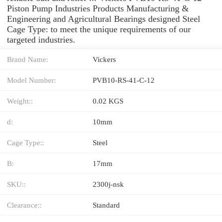
Piston Pump Industries Products Manufacturing &
Engineering and Agricultural Bearings designed Steel
Cage Type: to meet the unique requirements of our
targeted industries.
Brand Name:
Vickers
Model Number:
PVB10-RS-41-C-12
Weight::
0.02 KGS
d:
10mm
Cage Type::
Steel
B:
17mm
SKU::
2300j-nsk
Clearance::
Standard