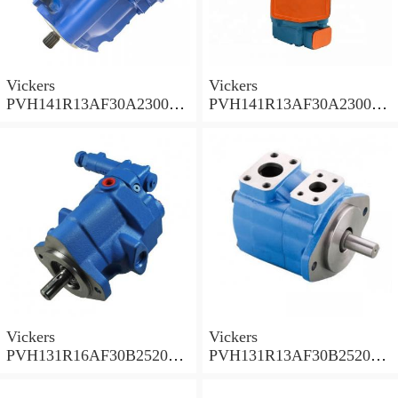
Vickers
Vickers
PVH141R13AF30A230000
PVH141R13AF30A230000
002001AB010A Piston
001001AE010A Piston
Pump
Pump
Vickers
Vickers
PVH131R16AF30B252000
PVH131R13AF30B252000
001AD1AB010A Piston
002001AB010A Piston
Pump
Pump