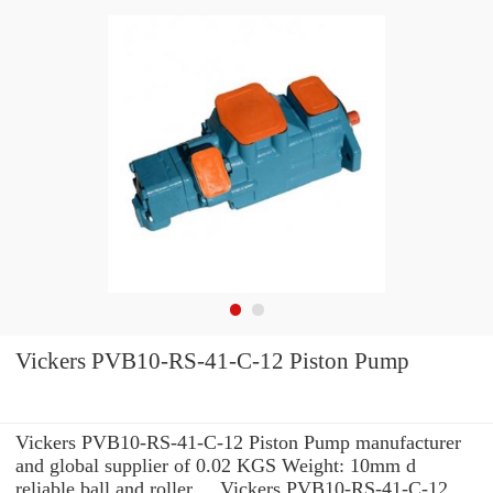
Vickers PVB10-RS-41-C-12 Piston Pump
Vickers PVB10-RS-41-C-12 Piston Pump manufacturer
and global supplier of 0.02 KGS Weight: 10mm d
reliable ball and roller ... Vickers PVB10-RS-41-C-12