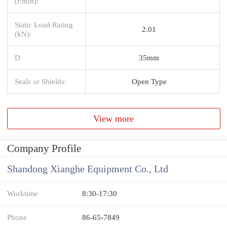
(r/min):
Static Load Rating
2.01
(kN):
D
35mm
Seals or Shields:
Open Type
View more
Company Profile
Shandong Xianghe Equipment Co., Ltd
Worktime
8:30-17:30
Phone
86-65-7849