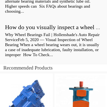
alternate bearing materials and synthetic lube oil.
Higher speeds can Six FAQs about bearings and
choosing...
How do you visually inspect a wheel bearing?
Why Wheel Bearings Fail | Hollenshade's Auto Repair
ServiceFeb 5, 2020 — Visual Inspection of Wheel
Bearing When a wheel bearing wears out, it is usually
a case of inadequate lubrication, faulty installation, or
improper How To Check...
Recommended Products