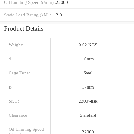
Oil Limiting Speed (r/min)::
22000
Static Load Rating (kN)::
2.01
Product Details
Weight:
0.02 KGS
d
10mm
Cage Type:
Steel
B
17mm
SKU:
2300j-nsk
Clearance:
Standard
Oil Limiting Speed
22000