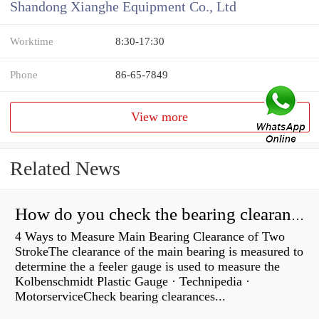
Shandong Xianghe Equipment Co., Ltd
Worktime
8:30-17:30
Phone
86-65-7849
View more
Related News
How do you check the bearing clearance on a feeler gauge?
4 Ways to Measure Main Bearing Clearance of Two
StrokeThe clearance of the main bearing is measured to
determine the a feeler gauge is used to measure the
Kolbenschmidt Plastic Gauge · Technipedia ·
MotorserviceCheck bearing clearances...