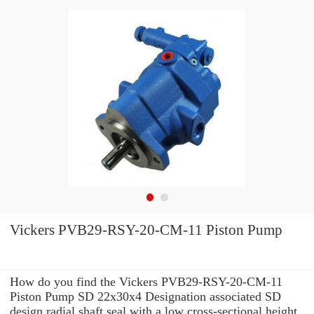
Vickers PVB29-RSY-20-CM-11 Piston Pump
How do you find the Vickers PVB29-RSY-20-CM-11
Piston Pump SD 22x30x4 Designation associated SD
design radial shaft seal with a low cross-sectional height