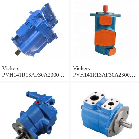
Vickers
Vickers
PVH141R13AF30A230000
PVH141R13AF30A230000
002001AB010A Piston
001001AE010A Piston
Pump
Pump