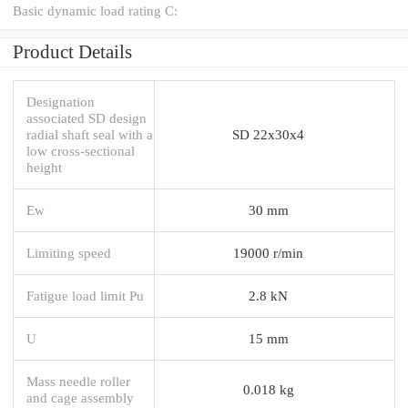
Basic dynamic load rating C:
Product Details
Designation
associated SD design
radial shaft seal with a
SD 22x30x4
low cross-sectional
height
Ew
30 mm
Limiting speed
19000 r/min
Fatigue load limit Pu
2.8 kN
U
15 mm
Mass needle roller
0.018 kg
and cage assembly