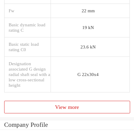
Fw
22 mm
Basic dynamic load
19 kN
rating C
Basic static load
23.6 kN
rating C0
Designation
associated G design
radial shaft seal with a
G 22x30x4
low cross-sectional
height
View more
Company Profile