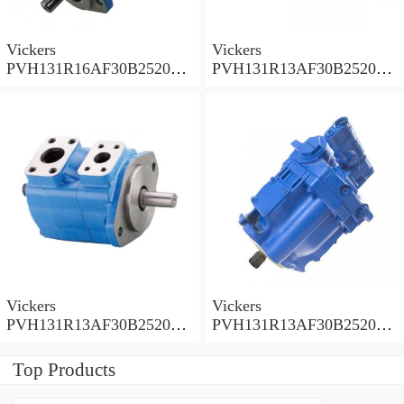
Vickers
Vickers
PVH131R16AF30B252000
PVH131R13AF30B252000
001AD1AB010A Piston
002001AB010A Piston
Pump
Pump
Vickers
Vickers
PVH131R13AF30B252000
PVH131R13AF30B252000
001001AE010A Piston
001001AB010A Piston
Pump
Pump
Top Products