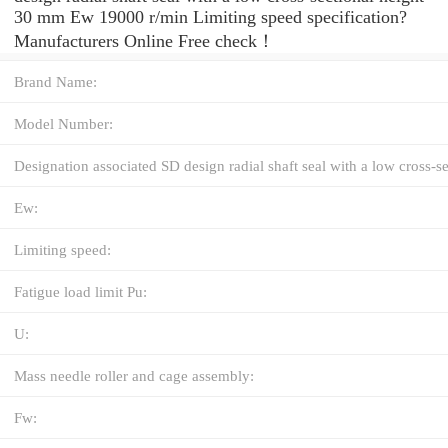
30 mm Ew 19000 r/min Limiting speed specification?
Manufacturers Online Free check！
Brand Name:
Model Number:
Designation associated SD design radial shaft seal with a low cross-se
Ew:
Limiting speed:
Fatigue load limit Pu:
U:
Mass needle roller and cage assembly:
Fw: