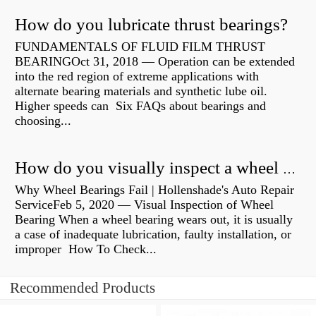
How do you lubricate thrust bearings?
FUNDAMENTALS OF FLUID FILM THRUST
BEARINGOct 31, 2018 — Operation can be extended
into the red region of extreme applications with
alternate bearing materials and synthetic lube oil.
Higher speeds can Six FAQs about bearings and
choosing...
How do you visually inspect a wheel bearing?
Why Wheel Bearings Fail | Hollenshade's Auto Repair
ServiceFeb 5, 2020 — Visual Inspection of Wheel
Bearing When a wheel bearing wears out, it is usually
a case of inadequate lubrication, faulty installation, or
improper How To Check...
Recommended Products