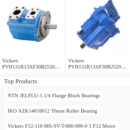
Vickers
Vickers
PVH131R13AF30B252000
PVH131R13AF30B252000
001001AE010A Piston
001001AB010A Piston
Pump
Pump
Top Products
NTN JELFLU-1.1/4 Flange Block Bearings
IKO AZK14018012 Thrust Roller Bearing
Vickers F12-110-MS-SV-T-000-000-0 3 F12 Motor