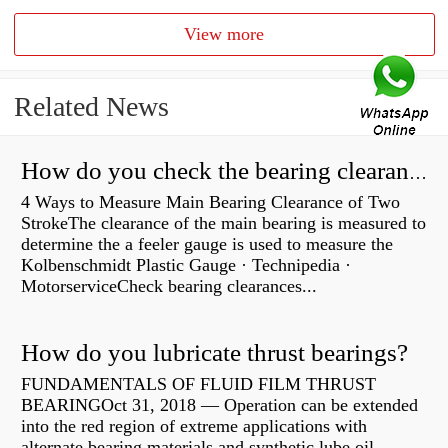
View more
Related News
How do you check the bearing clearance on a feeler gauge?
4 Ways to Measure Main Bearing Clearance of Two
StrokeThe clearance of the main bearing is measured to
determine the a feeler gauge is used to measure the
Kolbenschmidt Plastic Gauge · Technipedia ·
MotorserviceCheck bearing clearances...
How do you lubricate thrust bearings?
FUNDAMENTALS OF FLUID FILM THRUST
BEARINGOct 31, 2018 — Operation can be extended
into the red region of extreme applications with
alternate bearing materials and synthetic lube oil.