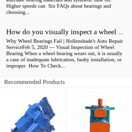
Higher speeds can Six FAQs about bearings and
choosing...
How do you visually inspect a wheel bearing?
Why Wheel Bearings Fail | Hollenshade's Auto Repair
ServiceFeb 5, 2020 — Visual Inspection of Wheel
Bearing When a wheel bearing wears out, it is usually
a case of inadequate lubrication, faulty installation, or
improper How To Check...
Recommended Products