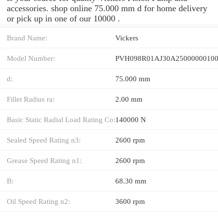
accessories. shop online 75.000 mm d for home delivery
or pick up in one of our 10000 .
Brand Name:
Vickers
Model Number:
d:
75.000 mm
Fillet Radius ra:
2.00 mm
Basic Static Radial Load Rating Co:
140000 N
Sealed Speed Rating n3:
2600 rpm
Grease Speed Rating n1:
2600 rpm
B:
68.30 mm
Oil Speed Rating n2:
3600 rpm