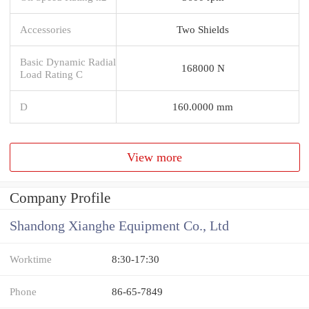
Accessories
Two Shields
Basic Dynamic Radial
168000 N
Load Rating C
D
160.0000 mm
View more
Company Profile
Shandong Xianghe Equipment Co., Ltd
Worktime
8:30-17:30
Phone
86-65-7849