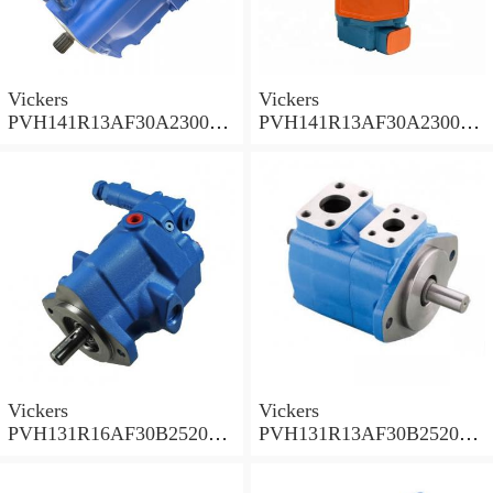
Vickers
Vickers
PVH141R13AF30A230000
PVH141R13AF30A230000
002001AB010A Piston
001001AE010A Piston
Pump
Pump
Vickers
Vickers
PVH131R16AF30B252000
PVH131R13AF30B252000
001AD1AB010A Piston
002001AB010A Piston
Pump
Pump