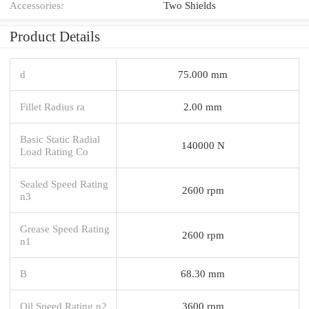
Accessories:
Two Shields
Product Details
d
75.000 mm
Fillet Radius ra
2.00 mm
Basic Static Radial
140000 N
Load Rating Co
Sealed Speed Rating
2600 rpm
n3
Grease Speed Rating
2600 rpm
n1
B
68.30 mm
Oil Speed Rating n2
3600 rpm