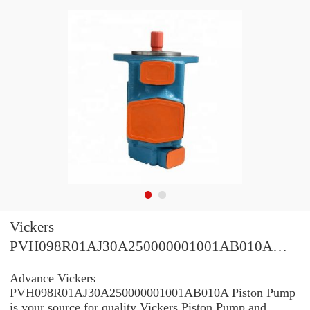
Vickers
PVH098R01AJ30A250000001001AB010A
Piston Pump
Advance Vickers
PVH098R01AJ30A250000001001AB010A Piston Pump
is your source for quality Vickers Piston Pump and